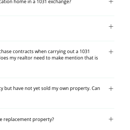
acation home in a 1031 exchange?
quished property not be the investor’s primary residence.
der certain circumstances, depending on how regularly
r vacation home would qualify for an exchange, consult
xchanged under the Internal Revenue Code.
chase contracts when carrying out a 1031
does my realtor need to make mention that is
 or purchase contracts be modified when carrying out an
m your realtor of the exchange and include a passage in
ty but have not yet sold my own property. Can
 (depending on upleg or downleg) that you are conducting
ng example helpful for writing your own passage in the
 your Certified exchange specialist before including your
recognized as a Reverse Exchange. A Reverse Exchange can
 is aware that Seller {or Buyer} intends to conduct an IRC
ard Delayed Exchange due to various legal
the replacement property?