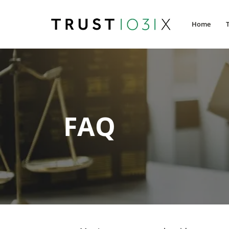
Home
FAQ