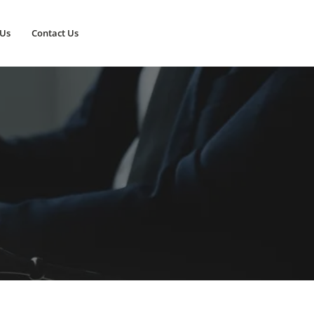
 Us
Contact Us