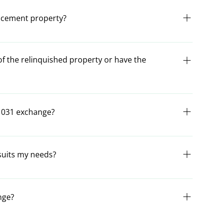
ust be transferred to the purchase of the replacement
lacement property?
r value than the relinquished property.
for identifying the replacement property. From the day of
investor has 45 days to identify their replacement
of the relinquished property or have the
ing identification).
nquished property must be held by a qualified
as the investor, have any control over the proceeds, there
 1031 exchange?
th §1031.
come before the sale of the relinquished property. The
gned and given to all subject parties before ownership
suits my needs?
.
you identify the type of exchange that meets your exact
m or call us at 714-592-0402.
nge?