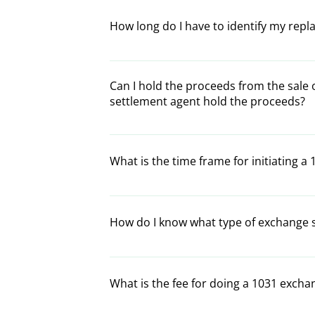
buyer).
proceeds from the relinquished property m
How long do I have to identify my rep
property, which must be of equal or greate
The IRS allows for a 45 day time interval 
the sale of the relinquished property, the 
Can I hold the proceeds from the sale 
properties. (See Rules and Timelines regard
settlement agent hold the proceeds?
In an exchange, all proceeds from the reli
intermediary such as Trust 1031x. If you, 
What is the time frame for initiating a
will be tax consequences in accordance wi
Your decision to do a 1031 exchange must 
proper exchange documentation must be si
How do I know what type of exchange 
of the relinquished property is transferred
One of our exchange specialists will help 
needs. Simply complete the Contact Us for
What is the fee for doing a 1031 excha