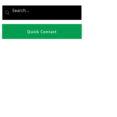
Quick Contact