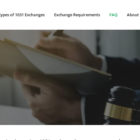
Types of 1031 Exchanges
Exchange Requirements
FAQ
About