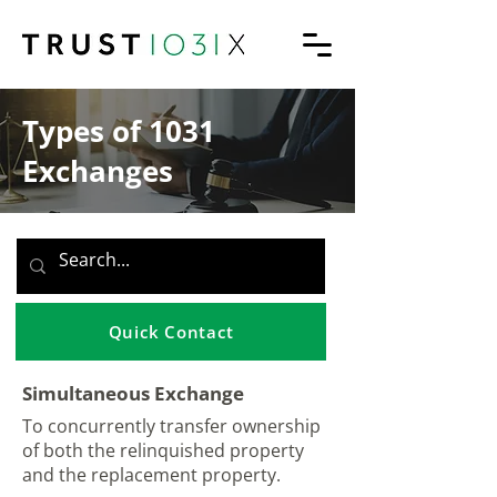
Types of 1031
Exchanges
Quick Contact
Simultaneous Exchange
To concurrently transfer ownership
of both the relinquished property
and the replacement property.