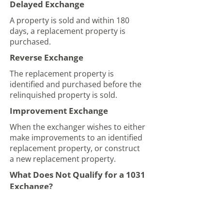
Delayed Exchange
A property is sold and within 180
days, a replacement property is
purchased.
Reverse Exchange
The replacement property is
identified and purchased before the
relinquished property is sold.
Improvement Exchange
When the exchanger wishes to either
make improvements to an identified
replacement property, or construct
a new replacement property.
What Does Not Qualify for a 1031
Exchange?
Personal property that does not
qualify under IRS guidelines includes: